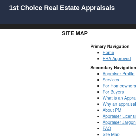
1st Choice Real Estate Appraisals
SITE MAP
Primary Navigation
Home
FHA Approved
Secondary Navigatio
Appraiser Profile
Services
For Homeowners
For Buyers
What is an Appra
Why an appraisa
About PMI
Appraiser Licens
Appraiser Jargon
FAQ
Site Map