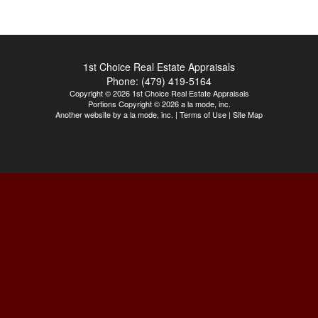
1st Choice Real Estate Appraisals
Phone:
(479) 419-5164
Copyright © 2026 1st Choice Real Estate Appraisals
Portions Copyright © 2026 a la mode, inc.
Another website by
a la mode, inc.
|
Terms of Use
|
Site Map