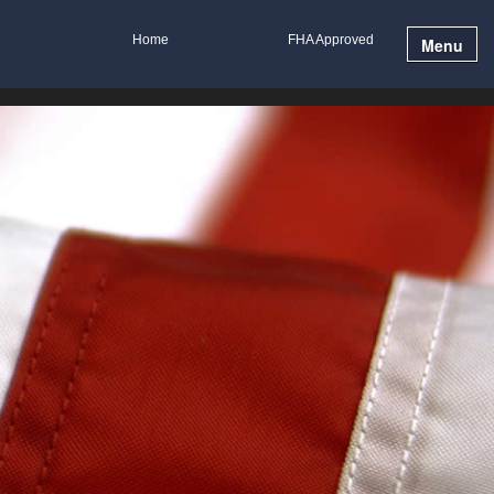
Home
FHA Approved
Menu