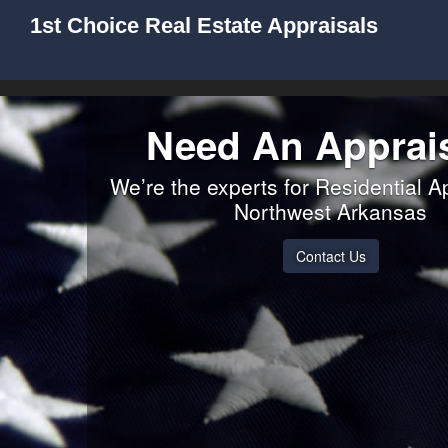
1st Choice Real Estate Appraisals
Need An Apprai
We’re the experts for Residential A
Northwest Arkansas
Contact Us