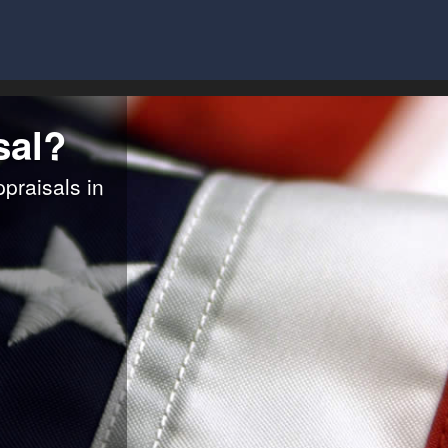
sal?
ppraisals in