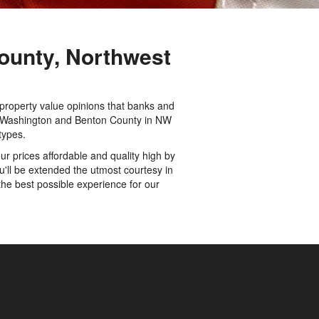
ounty, Northwest
 property value opinions that banks and
 in Washington and Benton County in NW
types.
r prices affordable and quality high by
'll be extended the utmost courtesy in
the best possible experience for our