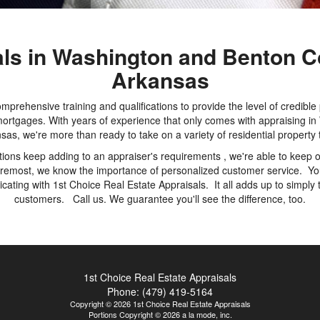
als in Washington and Benton C
Arkansas
mprehensive training and qualifications to provide the level of credible
r mortgages. With years of experience that only comes with appraising
sas, we're more than ready to take on a variety of residential property 
ons keep adding to an appraiser's requirements , we're able to keep ou
foremost, we know the importance of personalized customer service. You
ating with 1st Choice Real Estate Appraisals. It all adds up to simply 
customers. Call us. We guarantee you'll see the difference, too.
1st Choice Real Estate Appraisals
Phone:
(479) 419-5164
Copyright © 2026 1st Choice Real Estate Appraisals
Portions Copyright © 2026 a la mode, inc.