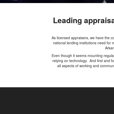
Leading apprais
As licensed appraisers, we have the co
national lending institutions need fo
Arkan
Even though it seems mounting regulati
relying on technology. And first and 
all aspects of working and communic